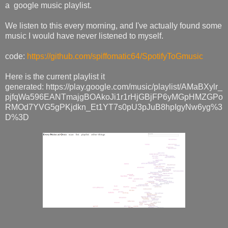
a google music playlist.
We listen to this every morning, and I've actually found some
music I would have never listened to myself.
code:
https://github.com/spiffomatic64/SpotifyToGmusic
Here is the current playlist it
generated: https://play.google.com/music/playlist/AMaBXylr_
pjfqWa596EANTmajgBOAkoJi1r1rHjGBjFP6yMGpHMZGPo
RMOd7YVG5gPKjdkn_Et1YT7s0pU3pJuB8hpIgyNw6yg%3
D%3D