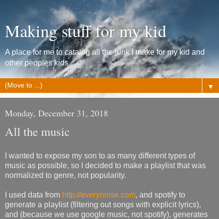
Making stuff for my kid
A place for me to catalog all the junk I make for my kid and
other peoples kids
▼
Monday, December 31, 2018
All the music
I wanted to expose my son to as many different types of
music as possible, so I decided to make a playlist that was
normalized to genre, not popularity.
I used data from
http://everynoise.com
, and spotify to
generate a playlist (filtering out songs with explicit lyrics),
and (because we use google music, not spotify), generates