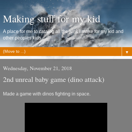
Making stuff for my kid
A place for me to catalog all the junk I make for my kid and
other peoples kids
▼
Wednesday, November 21, 2018
2nd unreal baby game (dino attack)
Made a game with dinos fighting in space.