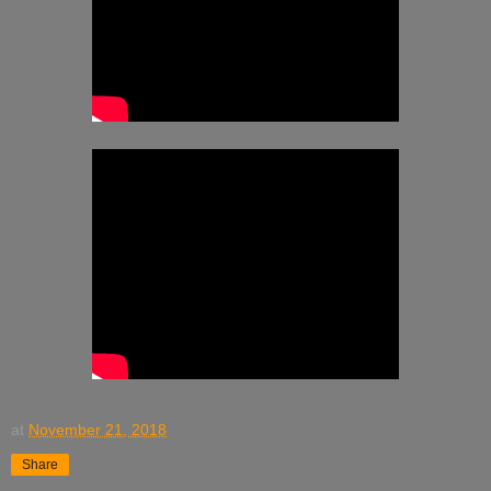
at
November 21, 2018
Share